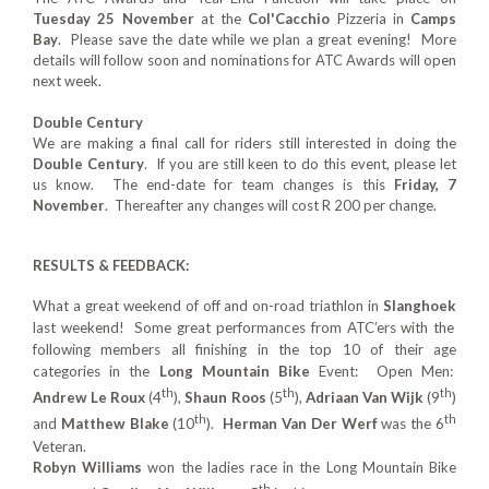
Tuesday 25 November
at the
Col'Cacchio
Pizzeria in
Camps
Bay
. Please save the date while we plan a great evening! More
details will follow soon and nominations for ATC Awards will open
next week.
Double Century
We are making a final call for riders still interested in doing the
Double Century
. If you are still keen to do this event, please let
us know. The end-date for team changes is this
Friday, 7
November
. Thereafter any changes will cost R 200 per change.
RESULTS & FEEDBACK:
What a great weekend of off and on-road triathlon in
Slanghoek
last weekend! Some great performances from ATC’ers with the
following members all finishing in the top 10 of their age
categories in the
Long Mountain Bike
Event: Open Men:
th
th
th
Andrew Le Roux
(4
),
Shaun Roos
(5
),
Adriaan Van Wijk
(9
)
th
th
and
Matthew Blake
(10
).
Herman Van Der Werf
was the 6
Veteran.
Robyn Williams
won the ladies race in the Long Mountain Bike
th