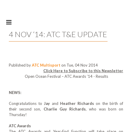
Skip to main content
4 NOV ‘14: ATC T&E UPDATE
Published by
ATC Multisport
on Tue, 04 Nov 2014
Click Here to Subscribe to this Newsletter
Open Ocean Festival – ATC Awards ’14 - Results
NEWS:
Congratulations to
Jay
and
Heather Richards
on the birth of
their second son,
Charlie Guy
Richards
, who was born on
Thursday!
ATC Awards
The ATC Awards and Year-End Function will take place on