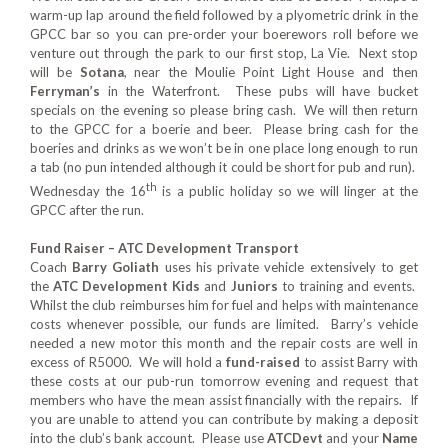
warm-up lap around the field followed by a plyometric drink in the
GPCC bar so you can pre-order your boerewors roll before we
venture out through the park to our first stop, La Vie. Next stop
will be
Sotana
, near the Moulie Point Light House and then
Ferryman’s
in the Waterfront. These pubs will have bucket
specials on the evening so please bring cash. We will then return
to the GPCC for a boerie and beer. Please bring cash for the
boeries and drinks as we won’t be in one place long enough to run
a tab (no pun intended although it could be short for pub and run).
th
Wednesday the 16
is a public holiday so we will linger at the
GPCC after the run.
Fund Raiser – ATC Development Transport
Coach
Barry Goliath
uses his private vehicle extensively to get
the
ATC Development Kids
and
Juniors
to training and events.
Whilst the club reimburses him for fuel and helps with maintenance
costs whenever possible, our funds are limited. Barry’s vehicle
needed a new motor this month and the repair costs are well in
excess of R5000. We will hold a
fund-raised
to assist Barry with
these costs at our pub-run tomorrow evening and request that
members who have the mean assist financially with the repairs. If
you are unable to attend you can contribute by making a deposit
into the club’s bank account. Please use
ATCDevt
and your
Name