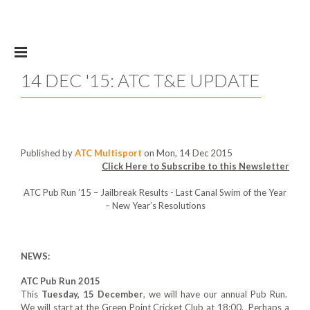
Skip to main content
14 DEC '15: ATC T&E UPDATE
Published by
ATC Multisport
on Mon, 14 Dec 2015
Click Here to Subscribe to this Newsletter
ATC Pub Run ’15 – Jailbreak Results - Last Canal Swim of the Year
– New Year’s Resolutions
NEWS:
ATC Pub Run 2015
This
Tuesday, 15 December
, we will have our annual Pub Run.
We will start at the Green Point Cricket Club at 18:00. Perhaps a