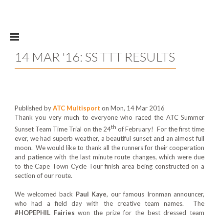
Skip to main content
14 MAR '16: SS TTT RESULTS
Published by
ATC Multisport
on Mon, 14 Mar 2016
Thank you very much to everyone who raced the ATC Summer
th
Sunset Team Time Trial on the 24
of February! For the first time
ever, we had superb weather, a beautiful sunset and an almost full
moon. We would like to thank all the runners for their cooperation
and patience with the last minute route changes, which were due
to the Cape Town Cycle Tour finish area being constructed on a
section of our route.
We welcomed back
Paul Kaye
, our famous Ironman announcer,
who had a field day with the creative team names. The
#HOPEPHIL Fairies
won the prize for the best dressed team