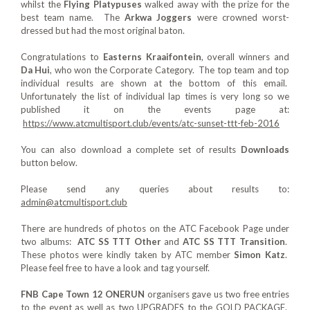
whilst the
Flying Platypuses
walked away with the prize for the
best team name. The
Arkwa Joggers
were crowned worst-
dressed but had the most original baton.
Congratulations to
Easterns Kraaifontein
, overall winners and
Da Hui
, who won the Corporate Category. The top team and top
individual results are shown at the bottom of this email.
Unfortunately the list of individual lap times is very long so we
published it on the events page at:
https://www.atcmultisport.club/events/atc-sunset-ttt-feb-2016
You can also download a complete set of results
Downloads
button below.
Please send any queries about results to:
admin@atcmultisport.club
There are hundreds of photos on the ATC Facebook Page under
two albums:
ATC SS TTT Other
and
ATC SS TTT Transition
.
These photos were kindly taken by ATC member
Simon Katz
.
Please feel free to have a look and tag yourself.
FNB Cape Town 12 ONERUN
organisers gave us two free entries
to the event as well as two UPGRADES to the GOLD PACKAGE.