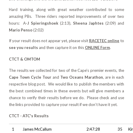
Hard training, along with great weather contributed to some
amazing PBs. Three riders reported improvements of over two
hours: A
-J Spieringshoek
(2:13),
Sheena Japhtes
(2:09) and
Mario Penso
(2:02)
If your result does not appear yet, please visit
RACETEC online
to
see you results
and then capture it on this
ONLINE Form
.
CTCT & OMTOM
T
he results we collected for t
wo of the Cape’s premier events, the
Cape Town Cycle Tour
and
Two Oceans Marathon
, are in each
respective blog post. We would like to publish the members with
the best combined times in these events but will give members a
chance to verify their results before we do. Please check and use
the links provided to capture your result if we don’t have it yet.
CTCT - ATC's Results
1
James McCallum
2:47:28
35
Ki