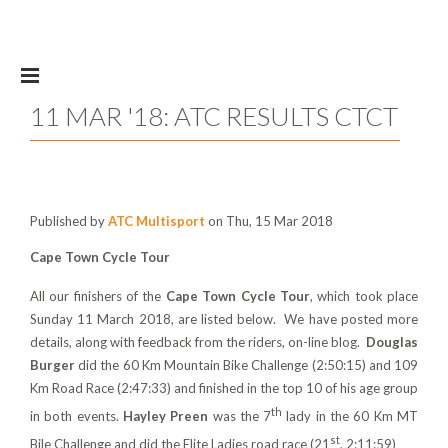
Skip to main content
11 MAR '18: ATC RESULTS CTCT
Published by
ATC Multisport
on Thu, 15 Mar 2018
Cape Town Cycle Tour
All our finishers of the
Cape Town Cycle Tour
, which took place
Sunday 11 March 2018, are listed below. We have posted more
details, along with feedback from the riders, on-line blog.
Douglas
Burger
did the 60 Km Mountain Bike Challenge (2:50:15) and 109
Km Road Race (2:47:33) and finished in the top 10 of his age group
th
in both events.
Hayley Preen
was the 7
lady in the 60 Km MT
st
Bile Challenge and did the Elite Ladies road race (21
, 2:11:59)