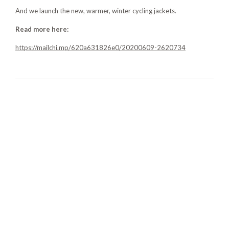
And we launch the new, warmer, winter cycling jackets.
Read more here:
https://mailchi.mp/620a631826e0/20200609-2620734