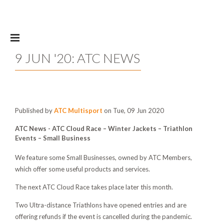
Skip to main content
9 JUN '20: ATC NEWS
Published by
ATC Multisport
on Tue, 09 Jun 2020
ATC News -
ATC Cloud Race – Winter Jackets – Triathlon
Events – Small Business
We feature some Small Businesses, owned by ATC Members,
which offer some useful products and services.
The next ATC Cloud Race takes place later this month.
Two Ultra-distance Triathlons have opened entries and are
offering refunds if the event is cancelled during the pandemic.