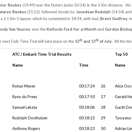
nior Beukes
(19:49) was the fasters junior (U/14) in the 5 Km distance. Hi
amaryn Beukes
(15:52), followed closely by
Jenedean Rudolph
(14:54) an
 a 2.1 Km 5 lapper, which he completed in 18:34, with dad,
Brent Godfrey
, i
ndy Van Vuuren
, won the
Kelfords Ford-for-a-Month
and
Gordon Bisho
th
th
 next Club Time Trial will take place on the
12
and 13
of July
. All the ti
ATC / Embark Time Trial Results
Top 50
Name
Time
Name
Rohan Meyer
00:17:24
26
Alice Oos
Ryno du Preez
00:17:50
27
Gerald H
Samuel Lekata
00:18:06
28
Garth Do
Rudolph Oosthuizen
00:18:22
29
Tascyana 
Anthony Rogers
00:18:23
30
Adrian Li