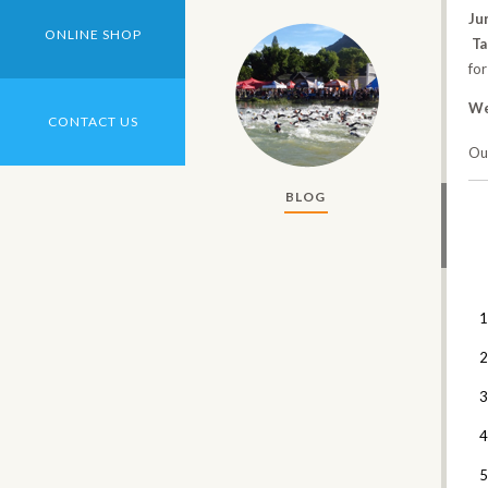
Ju
ONLINE SHOP
T
for
We
CONTACT US
Our
BLOG
1
2
3
4
5