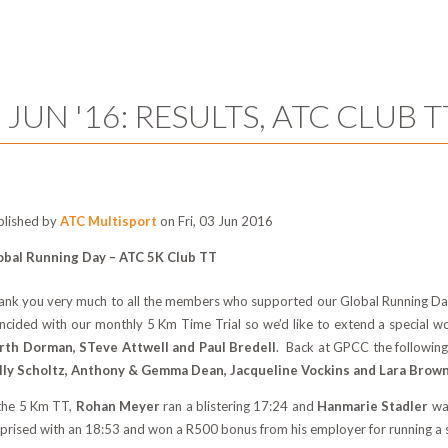
 JUN '16: RESULTS, ATC CLUB T
blished by
ATC Multisport
on Fri, 03 Jun 2016
obal Running Day – ATC 5K Club TT
ank you very much to all the members who supported our Global Running Day
incided with our monthly 5 Km Time Trial so we’d like to extend a special 
rth Dorman, STeve Attwell and Paul Bredell
. Back at GPCC the followin
lly Scholtz, Anthony & Gemma Dean, Jacqueline Vockins and Lara Brow
 the 5 Km TT,
Rohan Meyer
ran a blistering 17:24 and
Hanmarie Stadler
wa
rprised with an 18:53 and won a R500 bonus from his employer for running a