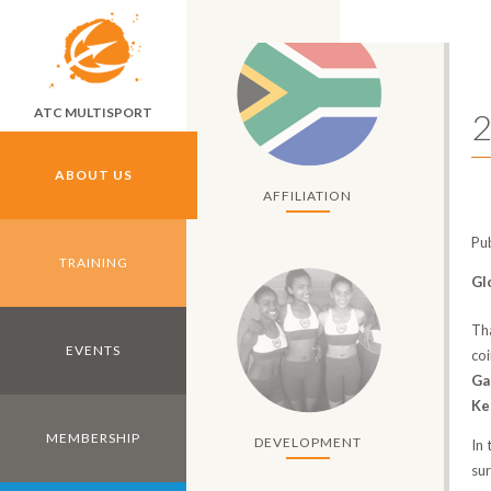
Skip to main content
ATC MULTISPORT
2
ABOUT US
AFFILIATION
Pu
TRAINING
Gl
Th
EVENTS
co
Ga
Ke
MEMBERSHIP
DEVELOPMENT
In
su