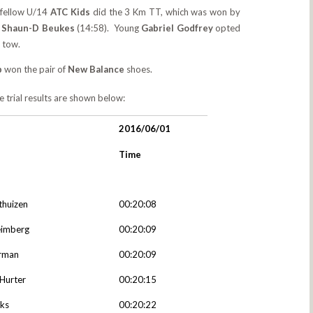
s fellow U/14
ATC Kids
did the 3 Km TT, which was won by
d
Shaun-D Beukes
(14:58). Young
Gabriel Godfrey
opted
n tow.
p
won the pair of
New Balance
shoes.
me trial results are shown below:
2016/06/01
Time
thuizen
00:20:08
eimberg
00:20:09
rman
00:20:09
Hurter
00:20:15
nks
00:20:22