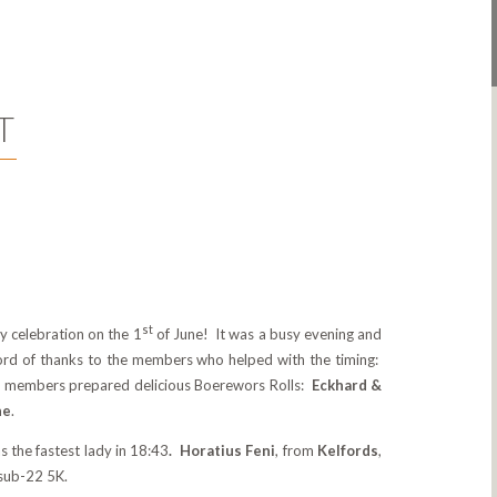
T
st
 celebration on the 1
of June! It was a busy evening and
word of thanks to the members who helped with the timing:
g members prepared delicious Boerewors Rolls:
Eckhard &
ne
.
s the fastest lady in 18:43
. Horatius Feni
, from
Kelfords
,
 sub-22 5K.