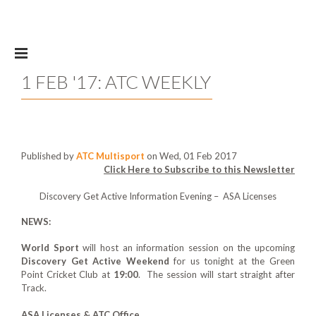
Skip to main content
1 FEB '17: ATC WEEKLY
Published by
ATC Multisport
on Wed, 01 Feb 2017
Click Here to Subscribe to this Newsletter
Discovery Get Active Information Evening – ASA Licenses
NEWS:
World Sport
will host an information session on the upcoming
Discovery Get Active Weekend
for us tonight at the Green
Point Cricket Club at
19:00
. The session will start straight after
Track.
ASA Licenses & ATC Office