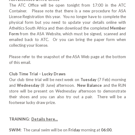
The ATC Office will be open tonight from 17:00 in the ATC
Container. Please note that there is a new procedure for ASA
License Registration this year. You no longer have to complete the
physical form but you need to update your details online with
Atheltics South Africa and then download the completed
Member
Form
from the ASA Website, which must be signed, scanned and
emailed back to ATC. Or you can bring the paper form when
collecting your license.
Please refer to the snapshot of the ASA Web page at the bottom
of this email.
Club Time Trial – Lucky Draws
Our club time trial will be next week on
Tuesday
(7 Feb) morning
and
Wednesday
(8 June) afternoon.
New Balance
and the RUN
store will be present on Wednesday afternoon to demonstrate
their shoes and you can also try out a pair. There will be a
footwear lucky draw prize.
TRAINING:
Details here...
SWIM
: The canal swim will be on
Friday
morning at
06:00
.