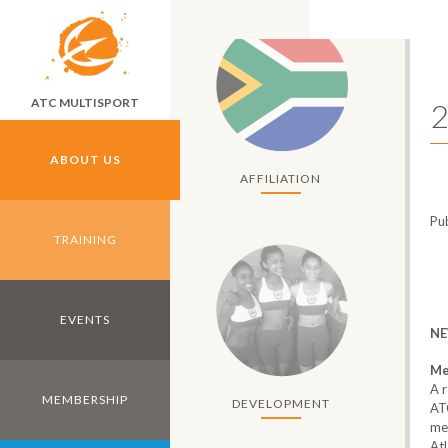
Skip to main content
ATC MULTISPORT
2
ABOUT US
AFFILIATION
Pu
TRAINING
EVENTS
NE
Me
A r
MEMBERSHIP
DEVELOPMENT
AT
me
Atl