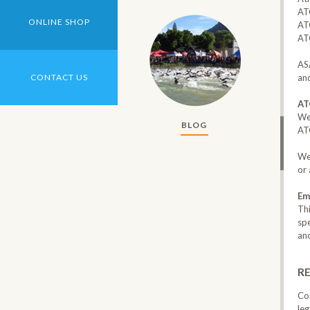
AT
ONLINE SHOP
‎AT
AT
‎AS
and
CONTACT US
AT
We
BLOG
ATC
We 
or 
Em
Th
spe
and
RE
Co
leg