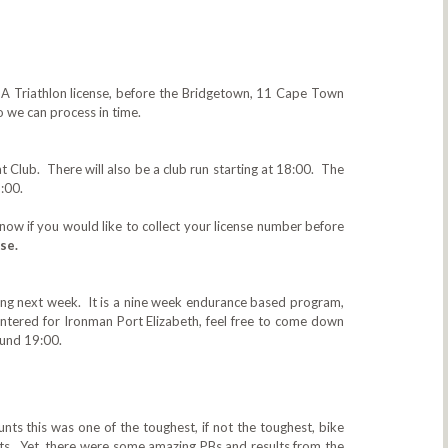
TSA Triathlon license, before the Bridgetown, 11 Cape Town
 we can process in time.
t Club. There will also be a club run starting at 18:00. The
:00.
know if you would like to collect‎ your license number before
se.
ing next week. It is a nine week endurance based program,
entered for Ironman Port Elizabeth, feel free to come down
round 19:00.
nts this was one of the toughest, if not the toughest, bike
pants. Yet, there were some amazing PBs and results from the