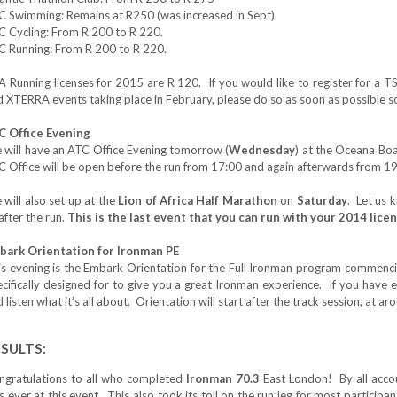
C Swimming: Remains at R250‎ (was increased in Sept)
C Cycling: From R 200 to R 220.
C Running: From R 200 to R 220.
A Running licenses for 2015 are R 120. If you would like to register for a 
 XTERRA events taking place in February, please do so as soon as possible so
C Office Evening
 will have an ATC Office Evening tomorrow (
Wednesday
) at the Oceana Boa
 Office will be open before the run from 17:00 and again afterwards from 19
will also set up at the
Lion of Africa Half Marathon
on
Saturday
. Let us 
after the run.
This is the last event that you can run with your 2014 licen
bark Orientation for Ironman PE
is evening is the Embark Orientation for the Full Ironman program commenc
cifically designed for to give you a great Ironman experience. If you have 
 listen what it’s all about. Orientation will start after the track session, at a
SULTS:
ngratulations to all who completed
Ironman 70.3
East London‎! By all accou
s ever at this event. This also took its toll on the run leg for most partici