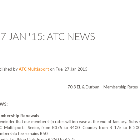
7 JAN '15: ATC NEWS
blished by
ATC Multisport
on Tue, 27 Jan 2015
70.3 EL & Durban – Membership Rates 
WS:
mbership Renewals
eminder that our membership rates will increase at the end of January. Subs n
C Multisport: Senior, from R375 to R400‎, Country from R 175 to R 200
mbership fee remains R50.
antic Triathlon Club: From R 25‎0 to R 275