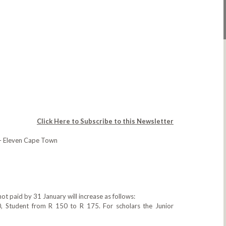
Click Here to Subscribe to this Newsletter
– Eleven Cape Town
ot paid by 31 January will increase as follows:
, Student from R 150 to R 175. For scholars the Junior